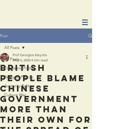
crisispolitics.net
Post
All Posts
Prof Georgios Karyotis
All Posts
May 6, 2020
4 min read
British
Pandemic Politics
people blame
Refugee Politics
Chinese
Austerity Politics
Culture War
government
more than
their own for