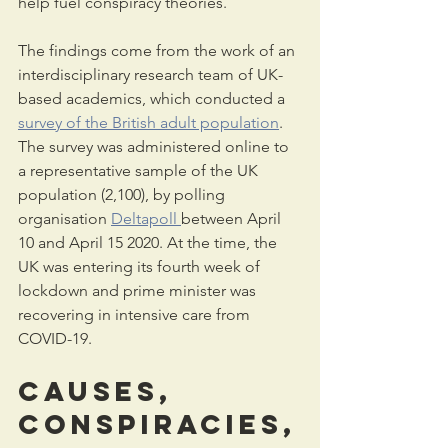
help fuel conspiracy theories.
The findings come from the work of an 
interdisciplinary research team of UK-
based academics, which conducted a 
survey of the British adult population
. 
The survey was administered online to 
a representative sample of the UK 
population (2,100), by polling 
organisation 
Deltapoll 
between April 
10 and April 15 2020. At the time, the 
UK was entering its fourth week of 
lockdown and prime minister was 
recovering in intensive care from 
COVID-19.
Causes, 
conspiracies,