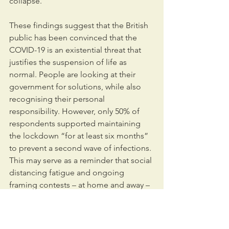
collapse.
These findings suggest that the British 
public has been convinced that the 
COVID-19 is an existential threat that 
justifies the suspension of life as 
normal. People are looking at their 
government for solutions, while also 
recognising their personal 
responsibility. However, only 50% of 
respondents supported maintaining 
the lockdown “for at least six months” 
to prevent a second wave of infections. 
This may serve as a reminder that social 
distancing fatigue and ongoing 
framing contests – at home and away – 
could rapidly change attitudes, as the 
context changes.