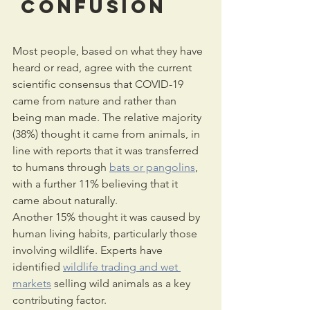
 confusion
Most people, based on what they have 
heard or read, agree with the current 
scientific consensus that COVID-19 
came from nature and rather than 
being man made. The relative majority 
(38%) thought it came from animals, in 
line with reports that it was transferred 
to humans through 
bats or pangolins
, 
with a further 11% believing that it 
came about naturally.
Another 15% thought it was caused by 
human living habits, particularly those 
involving wildlife. Experts have 
identified 
wildlife trading and wet 
markets
 selling wild animals as a key 
contributing factor.