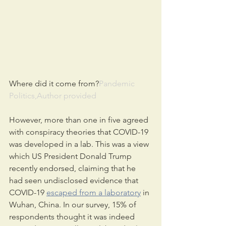
Where did it come from?
Pandemic 
Politics,Author provided
However, more than one in five agreed 
with conspiracy theories that COVID-19 
was developed in a lab. This was a view 
which US President Donald Trump 
recently endorsed, claiming that he 
had seen undisclosed evidence that 
COVID-19 
escaped from a laboratory
 in 
Wuhan, China. In our survey, 15% of 
respondents thought it was indeed 