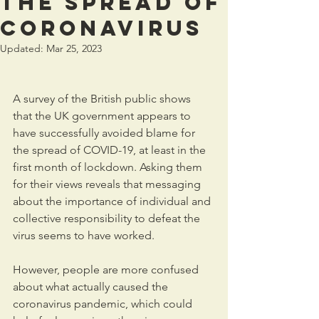
the spread of
coronavirus
Updated:
Mar 25, 2023
A survey of the British public shows 
that the UK government appears to 
have successfully avoided blame for 
the spread of COVID-19, at least in the 
first month of lockdown. Asking them 
for their views reveals that messaging 
about the importance of individual and 
collective responsibility to defeat the 
virus seems to have worked.
However, people are more confused 
about what actually caused the 
coronavirus pandemic, which could 