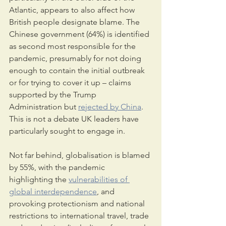
Atlantic, appears to also affect how 
British people designate blame. The 
Chinese government (64%) is identified 
as second most responsible for the 
pandemic, presumably for not doing 
enough to contain the initial outbreak 
or for trying to cover it up – claims 
supported by the Trump 
Administration but 
rejected by China
. 
This is not a debate UK leaders have 
particularly sought to engage in.
Not far behind, globalisation is blamed 
by 55%, with the pandemic 
highlighting the 
vulnerabilities of 
global interdependence
, and 
provoking protectionism and national 
restrictions to international travel, trade 