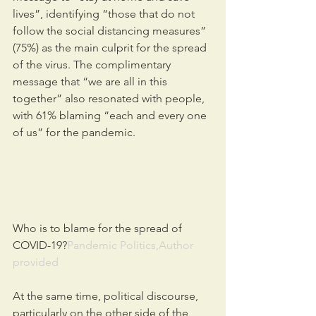
lives”, identifying “those that do not 
follow the social distancing measures” 
(75%) as the main culprit for the spread 
of the virus. The complimentary 
message that “we are all in this 
together” also resonated with people, 
with 61% blaming “each and every one 
of us” for the pandemic.
Who is to blame for the spread of 
COVID-19?
Pandemic Politics,Author 
provided
At the same time, political discourse, 
particularly on the other side of the 