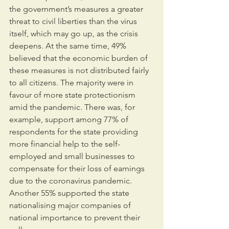
the government’s measures a greater 
threat to civil liberties than the virus 
itself, which may go up, as the crisis 
deepens. At the same time, 49% 
believed that the economic burden of 
these measures is not distributed fairly 
to all citizens. The majority were in 
favour of more state protectionism 
amid the pandemic. There was, for 
example, support among 77% of 
respondents for the state providing 
more financial help to the self-
employed and small businesses to 
compensate for their loss of earnings 
due to the coronavirus pandemic. 
Another 55% supported the state 
nationalising major companies of 
national importance to prevent their 