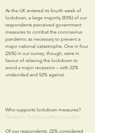
As the UK entered its fourth week of 
lockdown, a large majority (83%) of our 
respondents perceived government 
measures to combat the coronavirus 
pandemic as necessary to prevent a 
major national catastrophe. One in four 
(26%) in our survey, though, were in 
favour of relaxing the lockdown to 
avoid a major recession – with 22% 
undecided and 52% against.
Who supports lockdown measures?
Pandemic Politics,Author provided
Of our respondents, 22% considered 