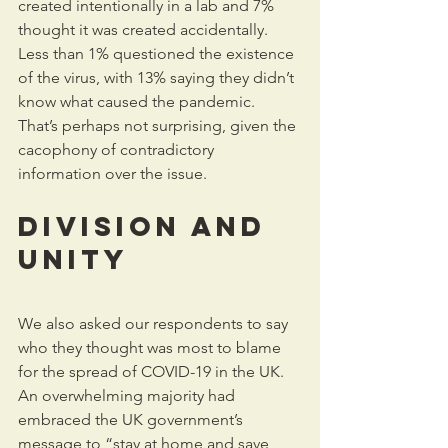
created intentionally in a lab and 7% 
thought it was created accidentally. 
Less than 1% questioned the existence 
of the virus, with 13% saying they didn’t 
know what caused the pandemic. 
That’s perhaps not surprising, given the 
cacophony of contradictory 
information over the issue.
Division and 
unity
We also asked our respondents to say 
who they thought was most to blame 
for the spread of COVID-19 in the UK. 
An overwhelming majority had 
embraced the UK government’s 
message to “stay at home and save 