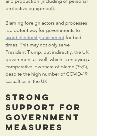
and production (including of personal 
protective equipment).
Blaming foreign actors and processes 
is a potent way for governments to 
avoid electoral punishment
 for bad 
times. This may not only serve 
President Trump, but indirectly, the UK 
government as well, which is enjoying a 
comparative low share of blame (35%), 
despite the high number of COVID-19 
casualties in the UK.
Strong 
support for 
government 
measures