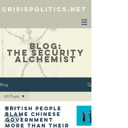
crisispolitics.net
blog:
the security
alchemist
Blog
All Posts
All Posts
British people
blame Chinese
Pandemic
government
Politics
more than their