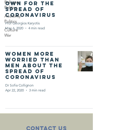
Refugee
own for the
Politics
spread of
coronavirus
Austerity
Politics
Prof Georgios Karyotis
May 6, 2020
4 min read
Culture
War
Women more
worried than
men about the
spread of
coronavirus
Dr Sofia Collignon
Apr 22, 2020
3 min read
Contact Us