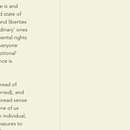
e is and 
 state of 
nd liberties 
dinary’ ones 
ental rights 
everyone 
tional’ 
ce is 
read of 
ried), and 
pread sense 
ne of us 
 individual, 
easures to 