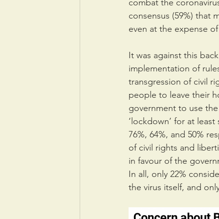
combat the coronavirus
consensus (59%) that 
even at the expense of
It was against this bac
implementation of rule
transgression of civil 
people to leave their h
government to use the m
‘lockdown’ for at least
76%, 64%, and 50% respe
of civil rights and lib
in favour of the govern
In all, only 22% consid
the virus itself, and o