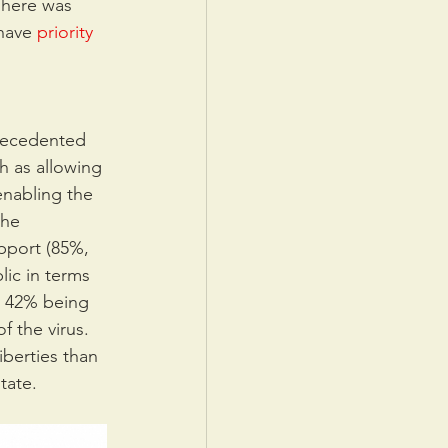
There was 
have 
priority 
precedented 
h as allowing 
enabling the 
the 
pport (85%, 
lic in terms 
ly 42% being 
 the virus. 
iberties than 
tate.