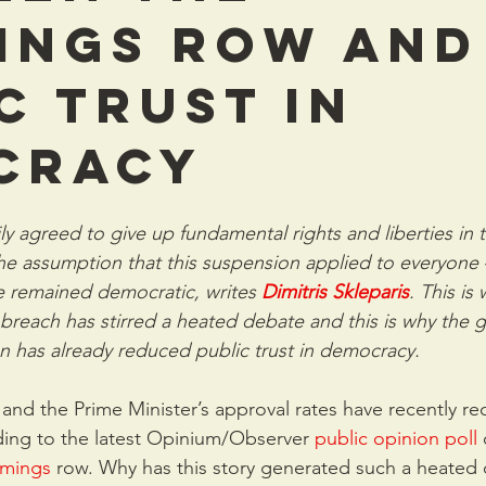
ings row and
c trust in
cracy
ly agreed to give up fundamental rights and liberties in t
e assumption that this suspension applied to everyone –
 remained democratic, writes 
Dimitris Skleparis
. This is
each has stirred a heated debate and this is why the 
on has already reduced public trust in democracy.
and the Prime Minister’s approval rates have recently re
rding to the latest Opinium/Observer 
public opinion poll
mings
 row. Why has this story generated such a heated