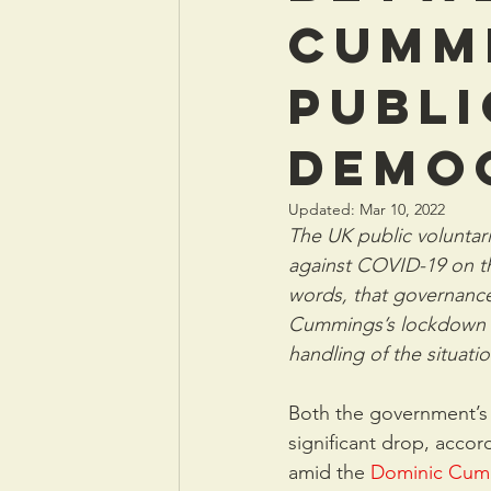
Cumm
publi
demo
Updated:
Mar 10, 2022
The UK public voluntari
against COVID-19 on th
words, that governance
Cummings’s lockdown br
handling of the situati
Both the government’s 
significant drop, acco
amid the 
Dominic Cum