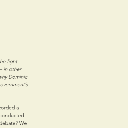
he fight 
 in other 
 why Dominic 
government’s 
corded a 
 conducted 
 debate? We 