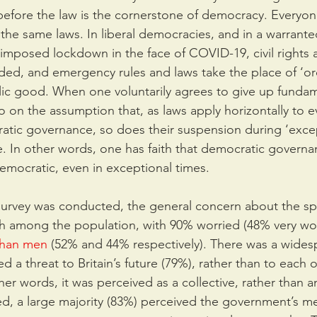
 before the law is the cornerstone of democracy. Everyon
the same laws. In liberal democracies, and in a warranted
imposed lockdown in the face of COVID-19, civil rights a
ded, and emergency rules and laws take the place of ‘or
lic good. When one voluntarily agrees to give up fundam
so on the assumption that, as laws apply horizontally to 
atic governance, so does their suspension during ‘excep
 In other words, one has faith that democratic governan
emocratic, even in exceptional times.
survey was conducted, the general concern about the sp
 among the population, with 90% worried (48% very wor
than men
 (52% and 44% respectively). There was a wides
 a threat to Britain’s future (79%), rather than to each o
ther words, it was perceived as a collective, rather than an
eed, a large majority (83%) perceived the government’s m