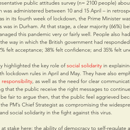
sentative public attitudes survey (n= 2100 people) abou
ch was administered between 10 and 15 April – in retrospe
as in its fourth week of lockdown, the Prime Minister was 
as in Durham. At that stage, a clear majority (66%) bel
aged this pandemic very or fairly well. People also ha
t the way in which the British government had responded 
42% felt acceptance; 38% felt confidence; and 35% felt un
 highlighted the key role of 
social solidarity
 in explaini
ith lockdown rules in April and May. They have also emp
 responsibility
, as well as the need for clear communicat
g that the public receive the right messages to continu
d be fair to argue then, that the public feel aggrieved be
f the PM’s Chief Strategist as compromising the widespr
nd social solidarity in the fight against this virus.
at stake here: the ability of democracy to self-regulate 