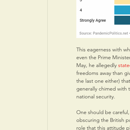
This eagerness with wh
even the Prime Ministe
May, he allegedly 
stat
freedoms away than giv
the last one either) that
generally chimed with th
national security.
One should be careful, 
obscuring the British p
role that this attitude