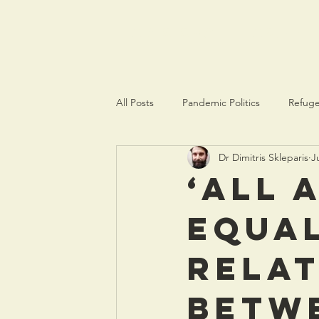
crisispolitics.net
All Posts
Pandemic Politics
Refuge
Dr Dimitris Skleparis
J
‘All 
equal
relat
betw