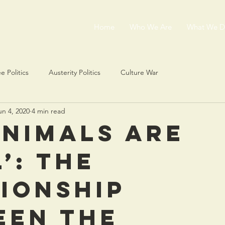
Home
Who We Are
What We 
e Politics
Austerity Politics
Culture War
un 4, 2020
4 min read
animals are
’: the
ionship
een the