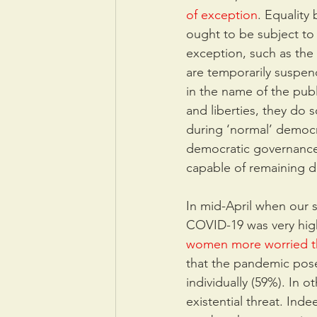
of exception
. Equality
ought to be subject to 
exception, such as the 
are temporarily suspen
in the name of the pub
and liberties, they do 
during ‘normal’ democr
democratic governance.
capable of remaining d
In mid-April when our 
COVID-19 was very high
women more worried 
that the pandemic posed
individually (59%). In o
existential threat. Ind