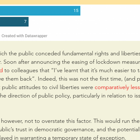
ich the public conceded fundamental rights and liberties
r. Soon after announcing the easing of lockdown measur
ed
to colleagues that “I’ve learnt that it’s much easier to 
e them back”. Indeed, this was not the first time, (and 
 public attitudes to civil liberties were 
comparatively less 
e direction of public policy, particularly in relation to is
however, not to overstate this factor. This would run the 
ublic’s trust in democratic governance, and the potential
 played in warranting a temporary state of exception.