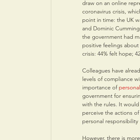
draw on an online repre
coronavirus crisis, whi
point in time: the UK w
and Dominic Cummings w
the government had man
positive feelings abou
crisis: 44% felt hope; 
Colleagues have already
levels of compliance w
importance of 
personal
government for ensurin
with the rules. It woul
perceive the actions o
personal responsibility a
However, there is more 