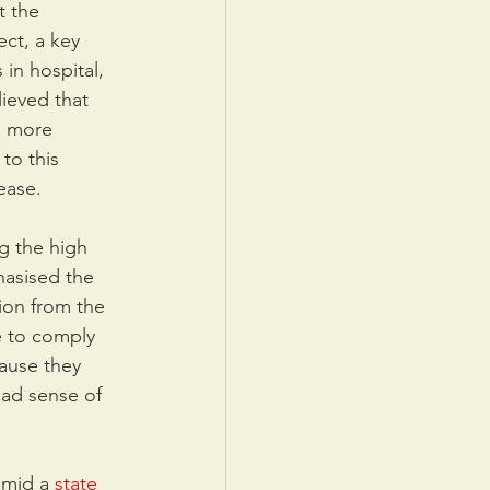
t the 
ct, a key 
in hospital, 
ieved that 
d more 
to this 
ease.
ng the high 
hasised the 
ion from the 
e to comply 
cause they 
ead sense of 
amid a 
state 