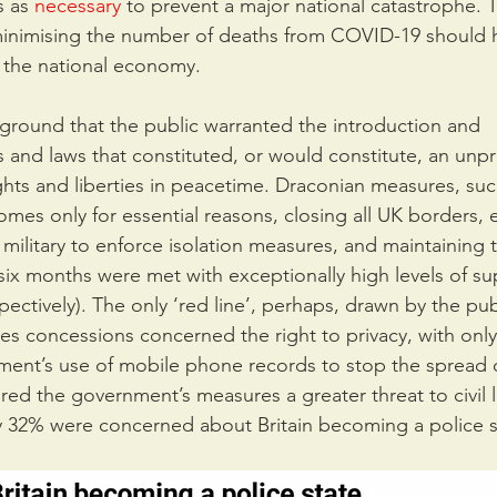
 as 
necessary
 to prevent a major national catastrophe. 
minimising the number of deaths from COVID-19 should 
 the national economy.
kground that the public warranted the introduction and 
s and laws that constituted, or would constitute, an un
rights and liberties in peacetime. Draconian measures, suc
omes only for essential reasons, closing all UK borders, 
ilitary to enforce isolation measures, and maintaining 
 six months were met with exceptionally high levels of su
ctively). The only ‘red line’, perhaps, drawn by the pub
erties concessions concerned the right to privacy, with on
ment’s use of mobile phone records to stop the spread of
ered the government’s measures a greater threat to civil l
nly 32% were concerned about Britain becoming a police s