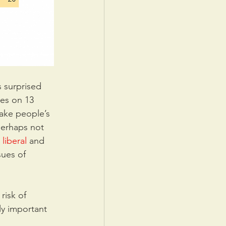
 surprised 
es on 13 
take people’s 
perhaps not 
liberal
 and 
sues of 
risk of 
ly important 