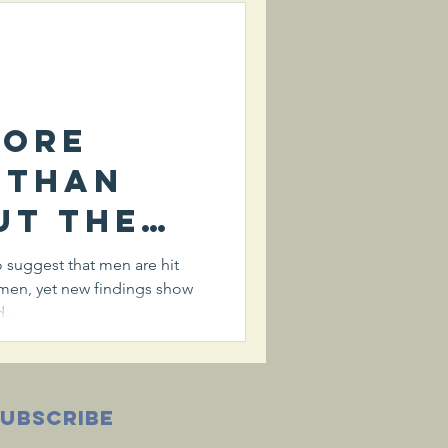
irus
more
 than
ut the
of
suggest that men are hit
men, yet new findings show
irus
...
SUBSCRIBE