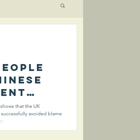
people
hinese
ent
an their
c shows that the UK
 successfully avoided blame
 the
t...
of