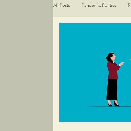
All Posts
Pandemic Politics
R