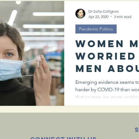
coronav
Dr Sofia Collignon
Apr 22, 2020
3 min read
Pandemic Politics
Women 
worried
men abo
spread 
Emerging evidence seems to 
harder by COVID-19 than wo
coronav
that women are more worried