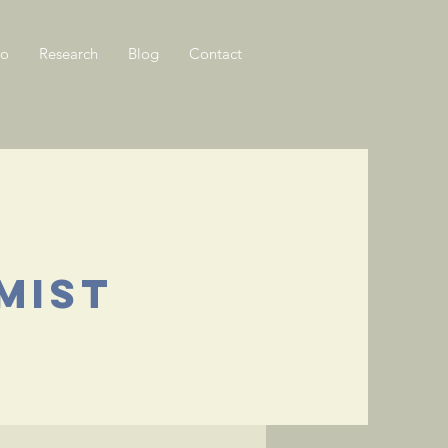
Do
Research
Blog
Contact
mist