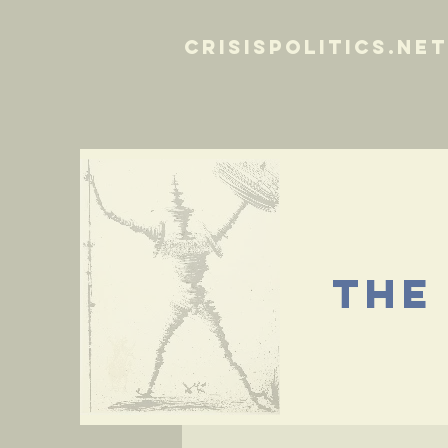
crisispolitics.net
the