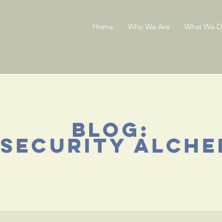
Home
Who We Are
What We 
blog:
 security alche