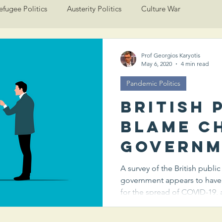
efugee Politics
Austerity Politics
Culture War
Prof Georgios Karyotis
May 6, 2020
4 min read
Pandemic Politics
British 
blame C
governm
more th
A survey of the British publi
government appears to have
own for
for the spread of COVID-19, a
spread 