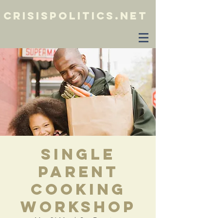
crisispolitics.net
Single
Parent
Cooking
Workshop