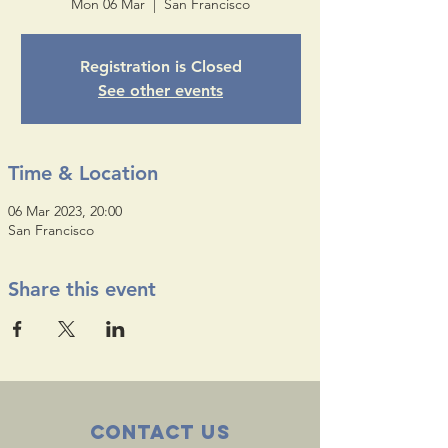
Mon 06 Mar
  |  
San Francisco
Registration is Closed
See other events
Time & Location
06 Mar 2023, 20:00
San Francisco
Share this event
Contact Us